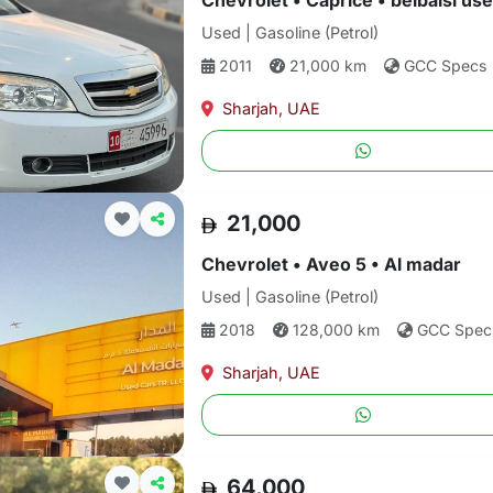
Chevrolet • Caprice • belbaisi us
Used | Gasoline (Petrol)
2011
21,000 km
GCC Specs
Sharjah, UAE
21,000
Chevrolet • Aveo 5 • Al madar
Used | Gasoline (Petrol)
2018
128,000 km
GCC Spec
Sharjah, UAE
64,000