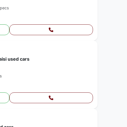
Specs
aisi used cars
s