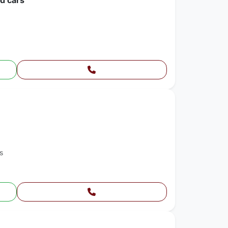
ed cars
s