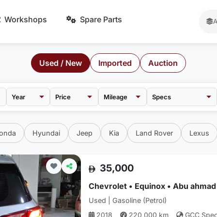
Workshops
Spare Parts
A
Used / New
Imported
Auction
Price
Mileage
onda
Hyundai
Jeep
Kia
Land Rover
Lexus
35,000
Chevrolet • Equinox • Abu ahmad
Used | Gasoline (Petrol)
2018
220,000 km
GCC Spe