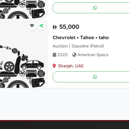
55,000
Chevrolet • Tahoe • taho
Auction | Gasoline (Petrol)
2020
American Specs
Sharjah, UAE