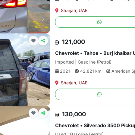
Sharjah, UAE
121,000
Chevrolet • Tahoe • Burj khaibar 
Imported | Gasoline (Petrol)
2021
42,821 km
American S
Sharjah, UAE
130,000
Chevrolet • Silverado 3500 Pickup
Used | Gasoline (Petrol)