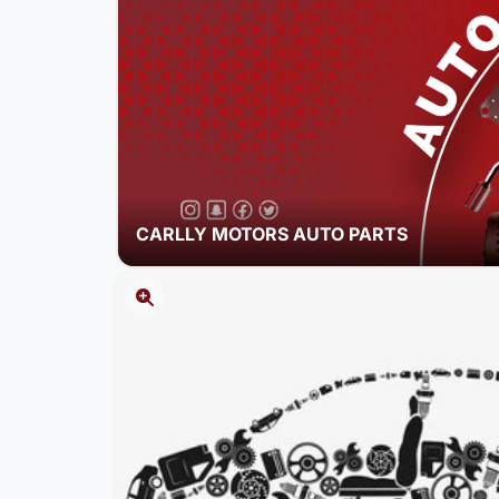
CARLLY MOTORS AUTO PARTS