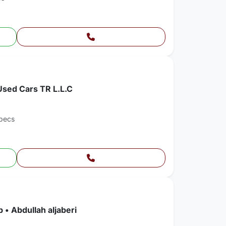
Used Cars TR L.L.C
pecs
 • Abdullah aljaberi