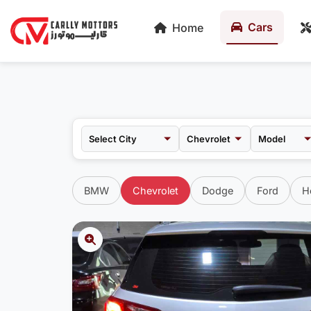
Cars
Home
Chevrolet
Model
BMW
Chevrolet
Dodge
Ford
H