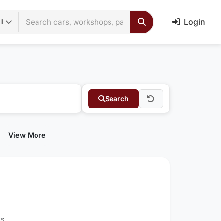
Login
ll
Search
View More
cs