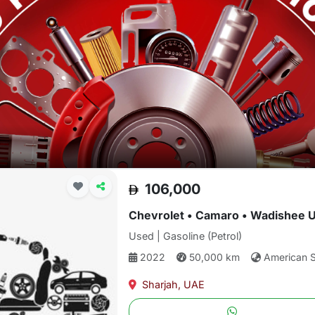
106,000
Chevrolet • Camaro • Wadishee 
Used | Gasoline (Petrol)
2022
50,000 km
American 
Sharjah, UAE