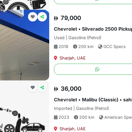
79,000
Used | Gasoline (Petrol)
2018
200 km
GCC Specs
Sharjah, UAE
36,000
Chevrolet • Malibu (Classic) • sa
Imported | Gasoline (Petrol)
2023
200 km
American Spe
Sharjah, UAE