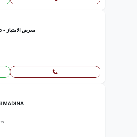
Chevrolet • Silverado 2500 Pickup • معرض الامتياز
hil MADINA
cs