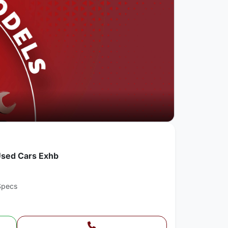
Used Cars Exhb
Specs