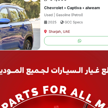
Chevrolet • Captiva • alweam
Used | Gasoline (Petrol)
2025
GCC Specs
Sharjah, UAE