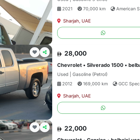
2021
70,000 km
American 
Sharjah, UAE
28,000
Chevrolet • Silverado 1500 • belb
Used | Gasoline (Petrol)
2012
169,000 km
GCC Spec
Sharjah, UAE
22,000