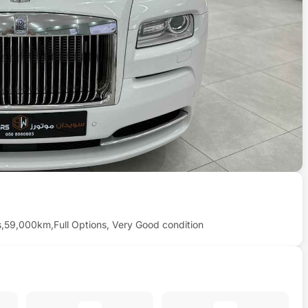
s,59,000km,Full Options, Very Good condition