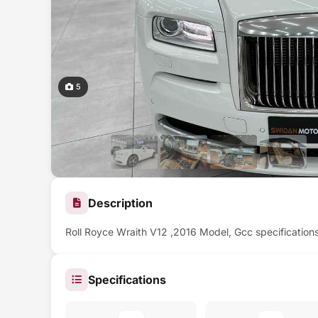
5
Description
Roll Royce Wraith V12 ,2016 Model, Gcc specification
Specifications