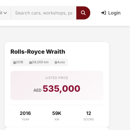
Login
ll
Rolls-Royce Wraith
2016
59,000 km
Auto
LISTED PRICE
535,000
AED
2016
59K
12
YEAR
KM
DOORS