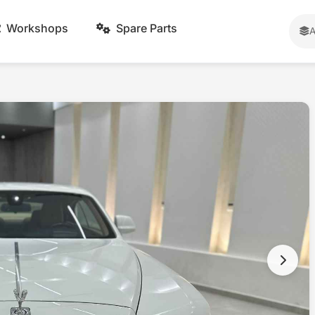
Workshops
Spare Parts
A