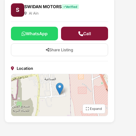
SWIDAN MOTORS
Verified
S
Al Ain
WhatsApp
Call
Share Listing
Location
Expand