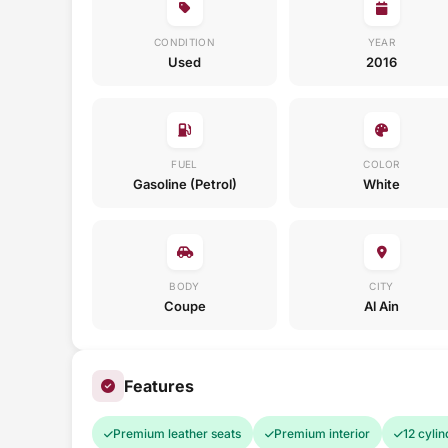
CONDITION
YEAR
Used
2016
FUEL
COLOR
Gasoline (Petrol)
White
BODY
CITY
Coupe
Al Ain
Features
Premium leather seats
Premium interior
12 cylin