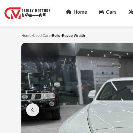
Home
Cars
Home
Used Cars
Rolls-Royce Wraith