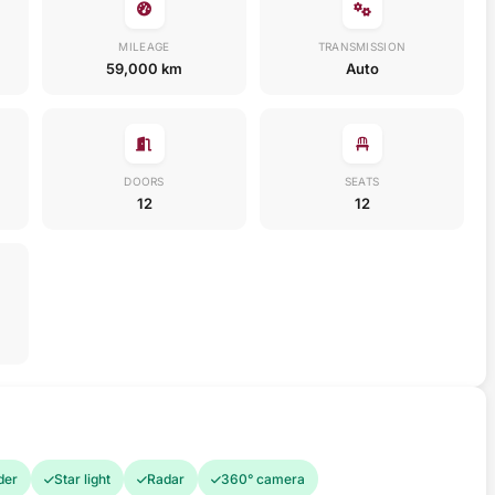
MILEAGE
TRANSMISSION
59,000 km
Auto
DOORS
SEATS
12
12
der
Star light
Radar
360° camera