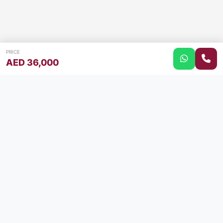
PRICE
AED 36,000
Your trusted partner for buying and selling cars in the
UAE. Find your perfect car or sell your current one with
ease.