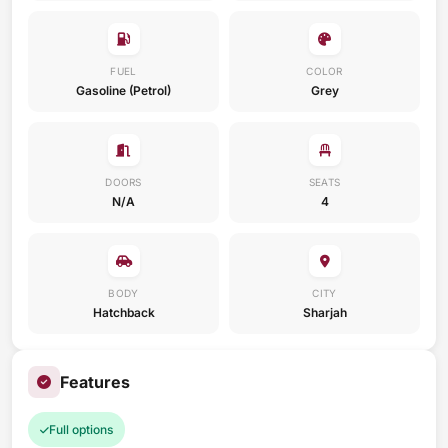
FUEL
COLOR
Gasoline (Petrol)
Grey
DOORS
SEATS
N/A
4
BODY
CITY
Hatchback
Sharjah
Features
Full options