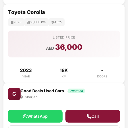
Toyota Corolla
2023
18,000 km
Auto
LISTED PRICE
36,000
AED
2023
18K
-
YEAR
KM
DOORS
Good Deals Used Cars...
Verified
G
Sharjah
WhatsApp
Call