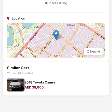
Share Listing
Location
Expand
Similar Cars
You might also like
2018 Toyota Camry
AED 38,000