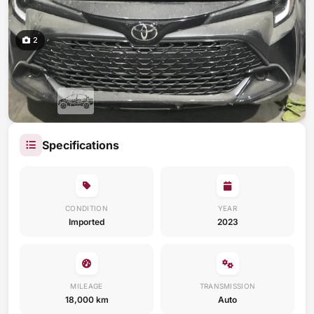
2
Specifications
CONDITION
YEAR
Imported
2023
MILEAGE
TRANSMISSION
18,000 km
Auto