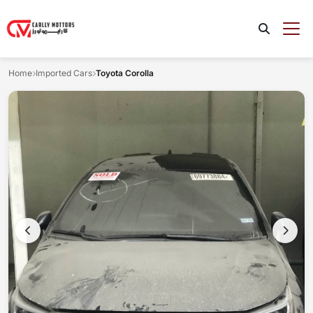
Home
Imported Cars
Toyota Corolla