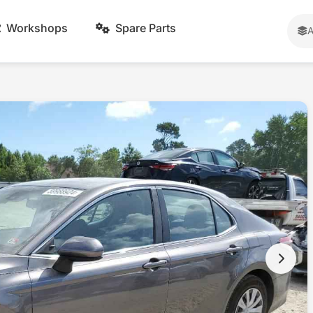
Workshops
Spare Parts
A