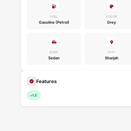
FUEL
COLOR
Gasoline (Petrol)
Grey
BODY
CITY
Sedan
Sharjah
Features
LE