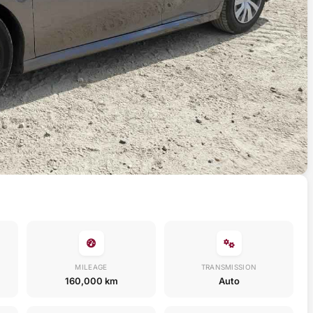
MILEAGE
TRANSMISSION
160,000 km
Auto