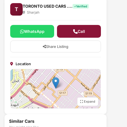
TORONTO USED CARS ....
Verified
T
Sharjah
WhatsApp
Call
Share Listing
Location
Expand
Similar Cars