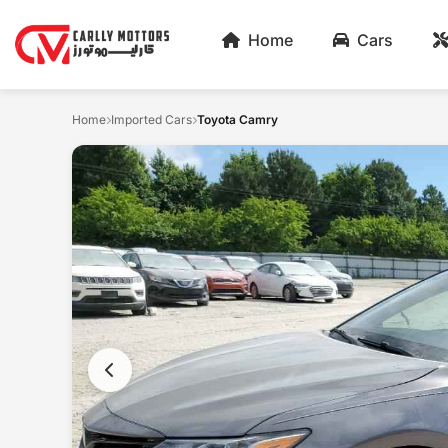
Home
Cars
Home
Imported Cars
Toyota Camry