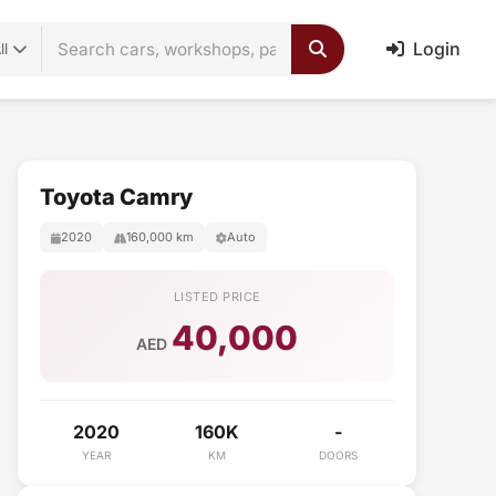
Login
ll
Toyota Camry
2020
160,000 km
Auto
LISTED PRICE
40,000
AED
2020
160K
-
YEAR
KM
DOORS