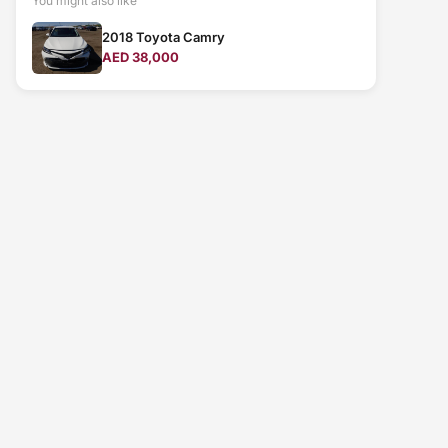
You might also like
2018 Toyota Camry
AED 38,000