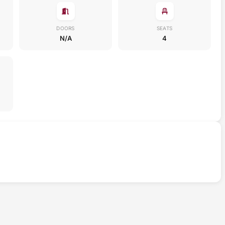
DOORS
SEATS
N/A
4