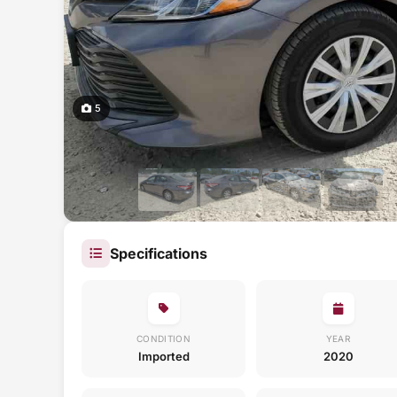
5
Specifications
CONDITION
YEAR
Imported
2020