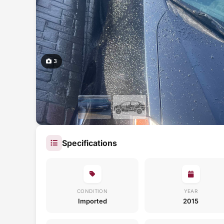
3
Specifications
CONDITION
YEAR
Imported
2015