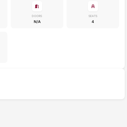
DOORS
SEATS
N/A
4