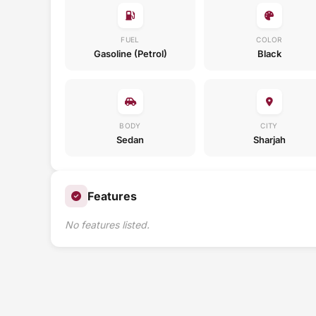
FUEL
COLOR
Gasoline (Petrol)
Black
BODY
CITY
Sedan
Sharjah
Features
No features listed.