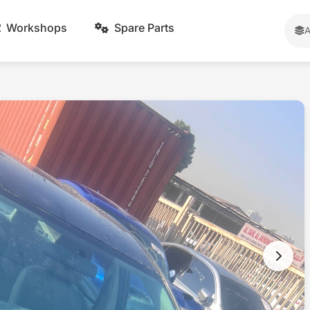
Workshops
Spare Parts
A