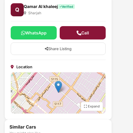
Qamar Al khaleej
Verified
Q
Sharjah
WhatsApp
Call
Share Listing
Location
Expand
Similar Cars