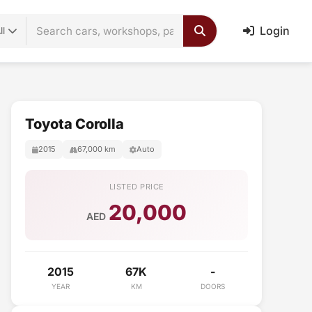
Login
ll
Toyota Corolla
2015
67,000 km
Auto
LISTED PRICE
20,000
AED
2015
67K
-
YEAR
KM
DOORS