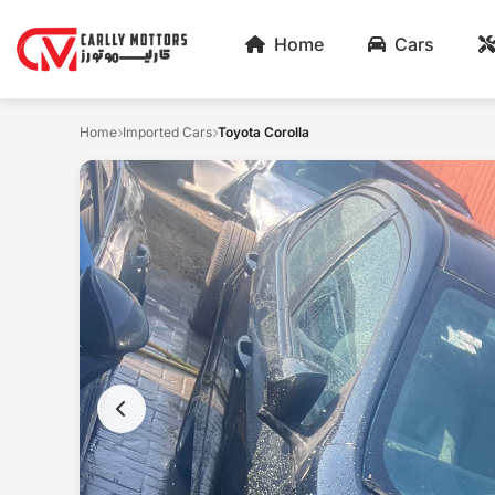
Home
Cars
Home
Imported Cars
Toyota Corolla