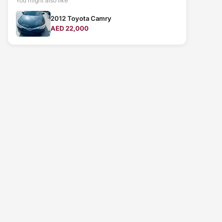
You might also like
2012 Toyota Camry
AED 22,000