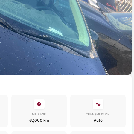
MILEAGE
TRANSMISSION
67,000 km
Auto