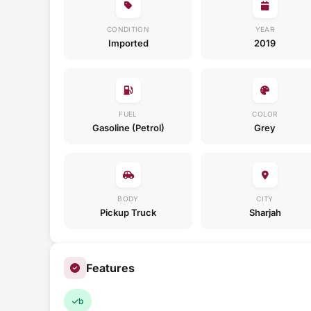
CONDITION
YEAR
Imported
2019
FUEL
COLOR
Gasoline (Petrol)
Grey
BODY
CITY
Pickup Truck
Sharjah
Features
b