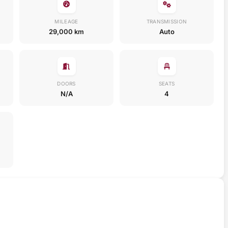
MILEAGE
TRANSMISSION
29,000 km
Auto
DOORS
SEATS
N/A
4