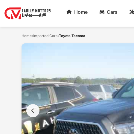
Home
Cars
Home
Imported Cars
Toyota Tacoma