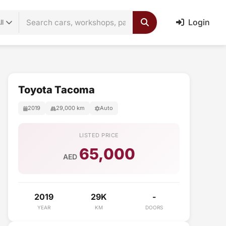
Login
ll
Toyota Tacoma
2019
29,000 km
Auto
LISTED PRICE
65,000
AED
2019
29K
-
YEAR
KM
DOORS