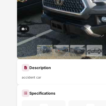
5
Description
accident car
Specifications