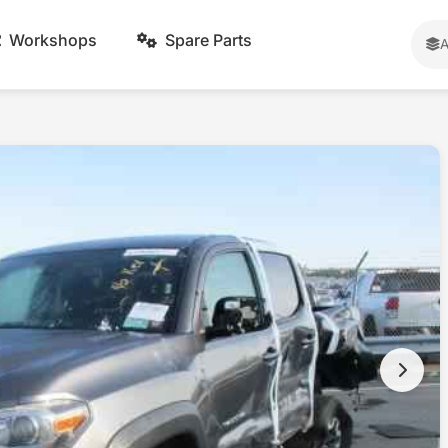
Workshops
Spare Parts
A