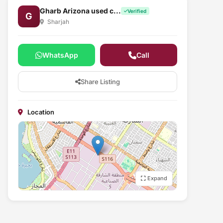
Gharb Arizona used c...
Verified
G
Sharjah
WhatsApp
Call
Share Listing
Location
Expand