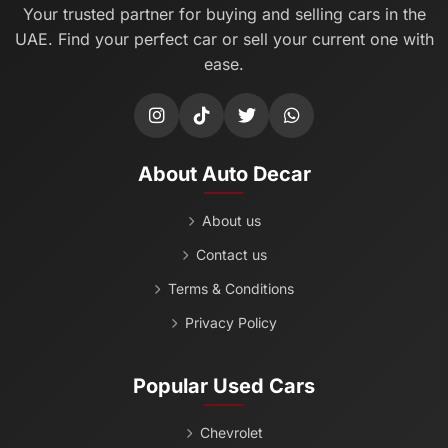
Your trusted partner for buying and selling cars in the
UAE. Find your perfect car or sell your current one with
ease.
About Auto Decar
About us
Contact us
Terms & Conditions
Privacy Policy
Popular Used Cars
Chevrolet