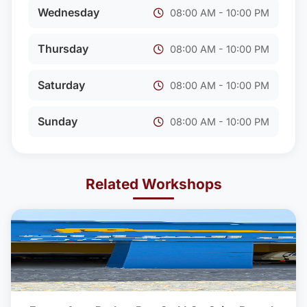
Wednesday
08:00 AM - 10:00 PM
Thursday
08:00 AM - 10:00 PM
Saturday
08:00 AM - 10:00 PM
Sunday
08:00 AM - 10:00 PM
Related Workshops