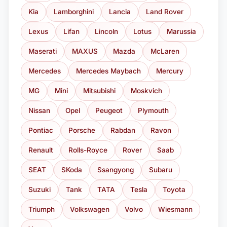
Kia
Lamborghini
Lancia
Land Rover
Lexus
Lifan
Lincoln
Lotus
Marussia
Maserati
MAXUS
Mazda
McLaren
Mercedes
Mercedes Maybach
Mercury
MG
Mini
Mitsubishi
Moskvich
Nissan
Opel
Peugeot
Plymouth
Pontiac
Porsche
Rabdan
Ravon
Renault
Rolls-Royce
Rover
Saab
SEAT
SKoda
Ssangyong
Subaru
Suzuki
Tank
TATA
Tesla
Toyota
Triumph
Volkswagen
Volvo
Wiesmann