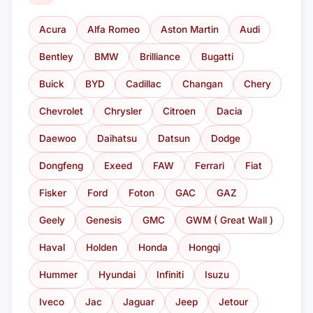
Acura
Alfa Romeo
Aston Martin
Audi
Bentley
BMW
Brilliance
Bugatti
Buick
BYD
Cadillac
Changan
Chery
Chevrolet
Chrysler
Citroen
Dacia
Daewoo
Daihatsu
Datsun
Dodge
Dongfeng
Exeed
FAW
Ferrari
Fiat
Fisker
Ford
Foton
GAC
GAZ
Geely
Genesis
GMC
GWM ( Great Wall )
Haval
Holden
Honda
Hongqi
Hummer
Hyundai
Infiniti
Isuzu
Iveco
Jac
Jaguar
Jeep
Jetour