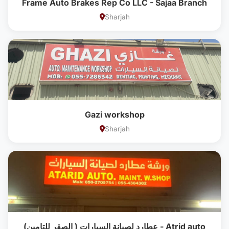
Frame Auto Brakes Rep Co LLC - Sajaa Branch
Sharjah
Gazi workshop
Sharjah
عطارد لصيانة السيارات ( الصقر للتامين) - Atrid auto