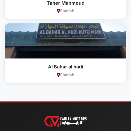
Taher Mahmoud
Sharjah
Al Bahar al hadi
Sharjah