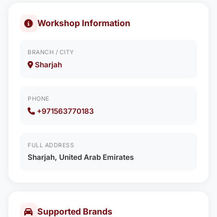
Workshop Information
BRANCH / CITY
Sharjah
PHONE
+971563770183
FULL ADDRESS
Sharjah, United Arab Emirates
Supported Brands