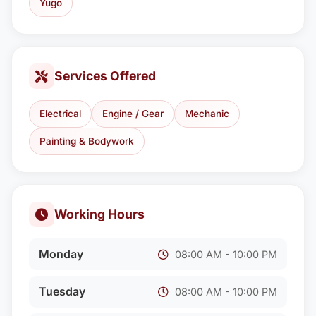
Yugo
Services Offered
Electrical
Engine / Gear
Mechanic
Painting & Bodywork
Working Hours
Monday
08:00 AM - 10:00 PM
Tuesday
08:00 AM - 10:00 PM