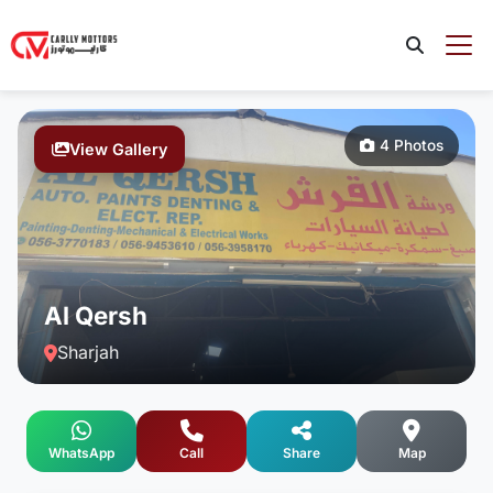
4 Photos
View Gallery
Al Qersh
Sharjah
WhatsApp
Call
Share
Map