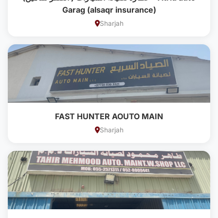
Garag (alsaqr insurance)
Sharjah
FAST HUNTER AOUTO MAIN
Sharjah