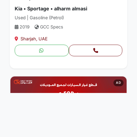
Kia • Sportage • alharm almasi
Used | Gasoline (Petrol)
2019
GCC Specs
Sharjah, UAE
AD
CARLLY MOTORS AUTO PARTS