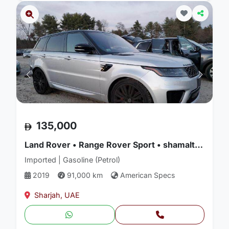
135,000
Land Rover • Range Rover Sport • shamalturkman used cars
Imported | Gasoline (Petrol)
2019
91,000 km
American Specs
Sharjah, UAE