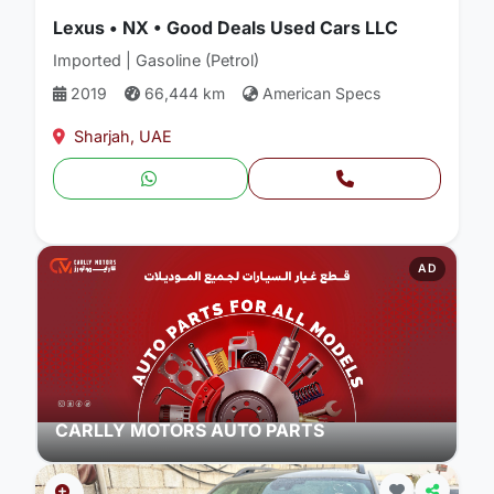
Lexus • NX • Good Deals Used Cars LLC
Imported | Gasoline (Petrol)
2019
66,444 km
American Specs
Sharjah, UAE
AD
CARLLY MOTORS AUTO PARTS