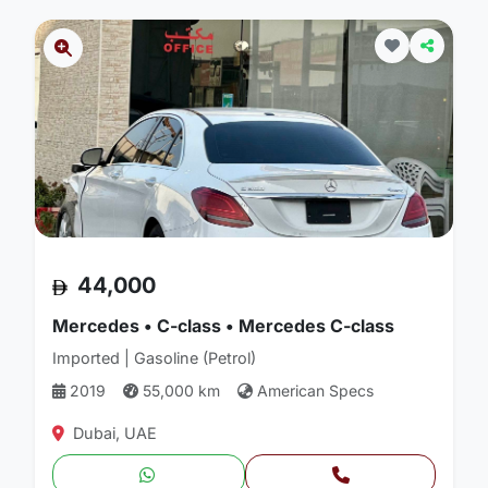
44,000
Mercedes • C-class • Mercedes C-class
Imported | Gasoline (Petrol)
2019
55,000 km
American Specs
Dubai, UAE