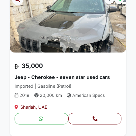
35,000
Jeep • Cherokee • seven star used cars
Imported | Gasoline (Petrol)
2019
20,000 km
American Specs
Sharjah, UAE