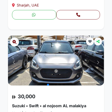
Sharjah, UAE
30,000
Suzuki • Swift • al nojoom AL malakiya