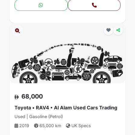
68,000
Toyota • RAV4 • Al Alam Used Cars Trading
Used | Gasoline (Petrol)
2019
65,000 km
UK Specs