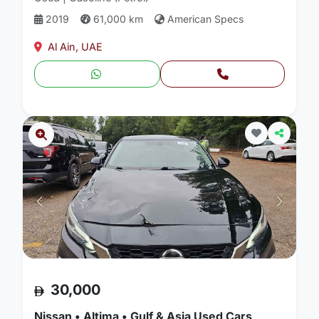
2019
61,000 km
American Specs
Al Ain, UAE
30,000
Nissan • Altima • Gulf & Asia Used Cars