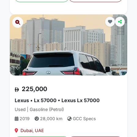
225,000
Lexus • Lx 57000 • Lexus Lx 57000
Used | Gasoline (Petrol)
2019
28,000 km
GCC Specs
Dubai, UAE