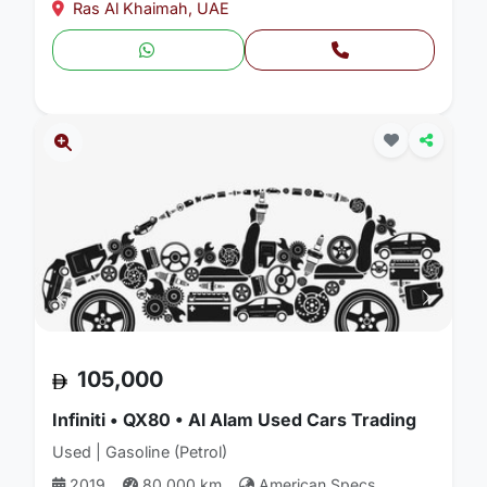
Ras Al Khaimah, UAE
105,000
Infiniti • QX80 • Al Alam Used Cars Trading
Used | Gasoline (Petrol)
2019
80,000 km
American Specs