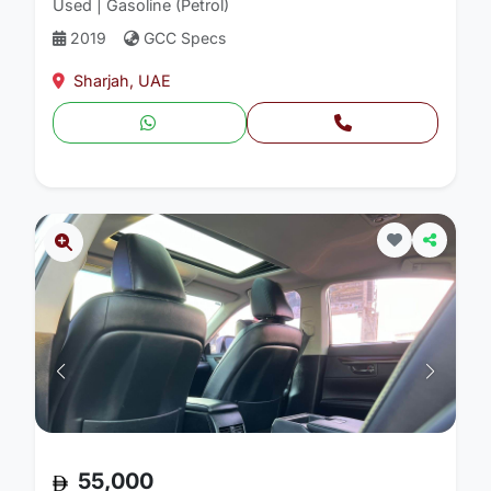
Used | Gasoline (Petrol)
2019
GCC Specs
Sharjah, UAE
55,000