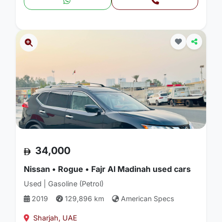
34,000
Nissan • Rogue • Fajr Al Madinah used cars
Used | Gasoline (Petrol)
2019
129,896 km
American Specs
Sharjah, UAE