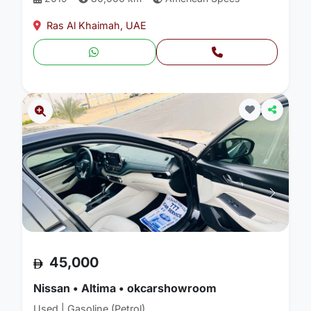
Ras Al Khaimah, UAE
45,000
Nissan • Altima • okcarshowroom
Used | Gasoline (Petrol)