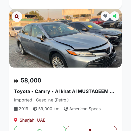
58,000
Toyota • Camry • Al khat Al MUSTAQEEM Used cars
Imported | Gasoline (Petrol)
2019
59,000 km
American Specs
Sharjah, UAE