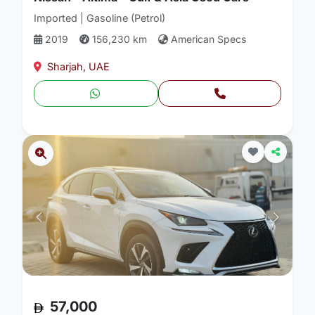
Imported | Gasoline (Petrol)
2019
156,230 km
American Specs
Sharjah, UAE
57,000