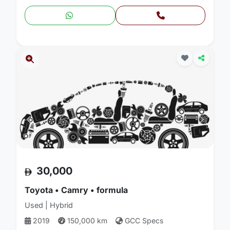
30,000
Toyota • Camry • formula
Used | Hybrid
2019
150,000 km
GCC Specs