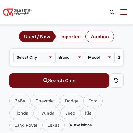
Used / New
Imported
Auction
Brand
Model
Search Cars
BMW
Chevrolet
Dodge
Ford
Honda
Hyundai
Jeep
Kia
View More
Land Rover
Lexus