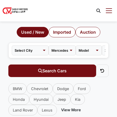
Used / New
Imported
Auction
Mercedes
Model
Search Cars
BMW
Chevrolet
Dodge
Ford
Honda
Hyundai
Jeep
Kia
View More
Land Rover
Lexus