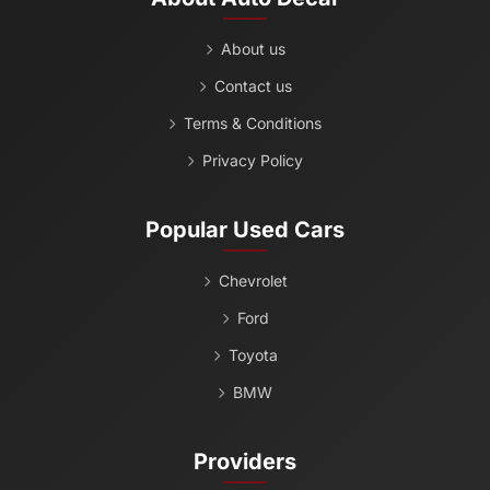
About us
Contact us
Terms & Conditions
Privacy Policy
Popular Used Cars
Chevrolet
Ford
Toyota
BMW
Providers