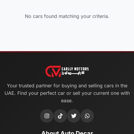
No cars found matching your criteria.
Your trusted partner for buying and selling cars in the
UAE. Find your perfect car or sell your current one with
ease.
About Auto Decar