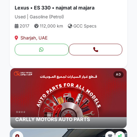
Lexus • ES 330 • najmat al majara
Used | Gasoline (Petrol)
2017
112,000 km
GCC Specs
Sharjah, UAE
AD
CARLLY MOTORS AUTO PARTS