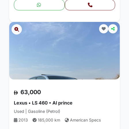
63,000
Lexus • LS 460 • Al prince
Used | Gasoline (Petrol)
2013
185,000 km
American Specs