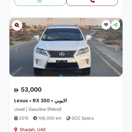
53,000
Lexus • RX 350 • الايوبي
Used | Gasoline (Petrol)
2015
106,000 km
GCC Specs
Sharjah, UAE