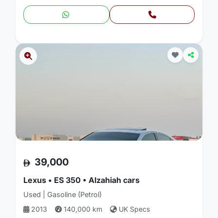
39,000
Lexus • ES 350 • Alzahiah cars
Used | Gasoline (Petrol)
2013
140,000 km
UK Specs