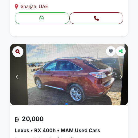
Sharjah, UAE
20,000
Lexus • RX 400h • MAM Used Cars