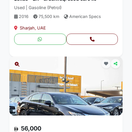
Used | Gasoline (Petrol)
2016
75,500 km
American Specs
Sharjah, UAE
56,000