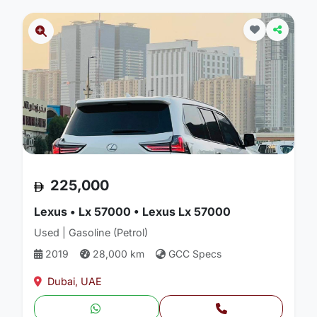
225,000
Lexus • Lx 57000 • Lexus Lx 57000
Used | Gasoline (Petrol)
2019
28,000 km
GCC Specs
Dubai, UAE