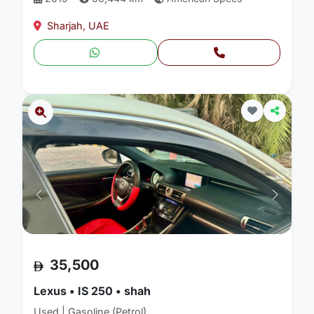
Sharjah, UAE
35,500
Lexus • IS 250 • shah
Used | Gasoline (Petrol)