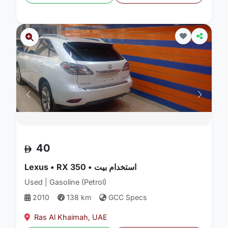
40
Lexus • RX 350 • استخدام بيت
Used | Gasoline (Petrol)
2010
138 km
GCC Specs
Ras Al Khaimah, UAE