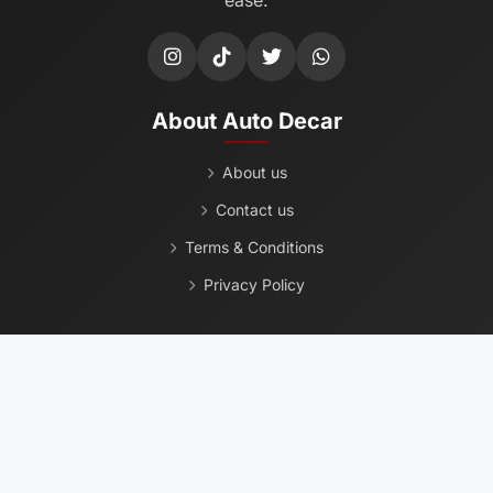
About Auto Decar
About us
Contact us
Terms & Conditions
Privacy Policy
Popular Used Cars
Chevrolet
Ford
Toyota