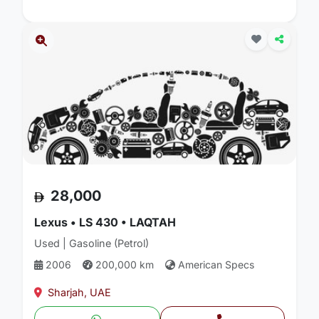
28,000
Lexus • LS 430 • LAQTAH
Used | Gasoline (Petrol)
2006
200,000 km
American Specs
Sharjah, UAE