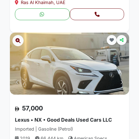
Ras Al Khaimah, UAE
57,000
Lexus • NX • Good Deals Used Cars LLC
Imported | Gasoline (Petrol)
2019
66,444 km
American Specs