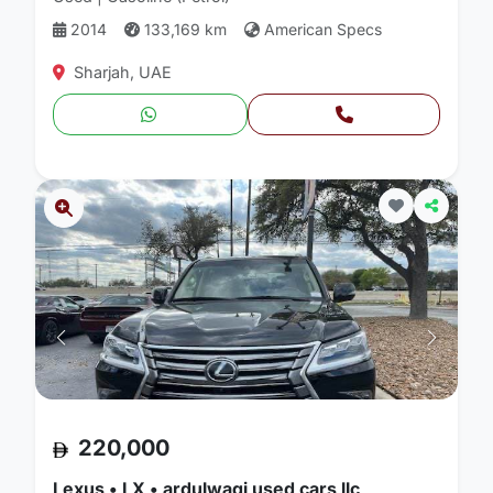
2014
133,169 km
American Specs
Sharjah, UAE
220,000
Lexus • LX • ardulwaqi used cars llc