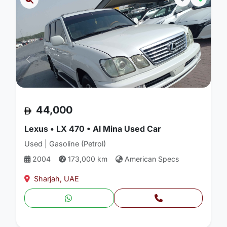
44,000
Lexus • LX 470 • Al Mina Used Car
Used | Gasoline (Petrol)
2004
173,000 km
American Specs
Sharjah, UAE