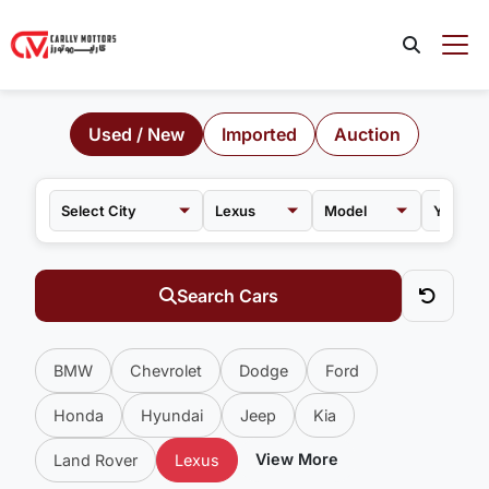
Used / New
Imported
Auction
Lexus
Model
Search Cars
BMW
Chevrolet
Dodge
Ford
Honda
Hyundai
Jeep
Kia
View More
Land Rover
Lexus