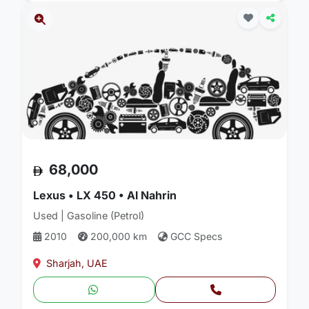
68,000
Lexus • LX 450 • Al Nahrin
Used | Gasoline (Petrol)
2010
200,000 km
GCC Specs
Sharjah, UAE