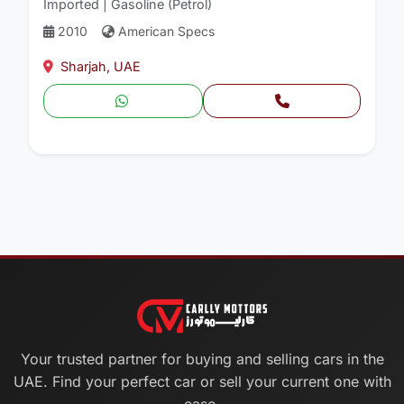
Imported | Gasoline (Petrol)
2010
American Specs
Sharjah, UAE
Your trusted partner for buying and selling cars in the
UAE. Find your perfect car or sell your current one with
ease.