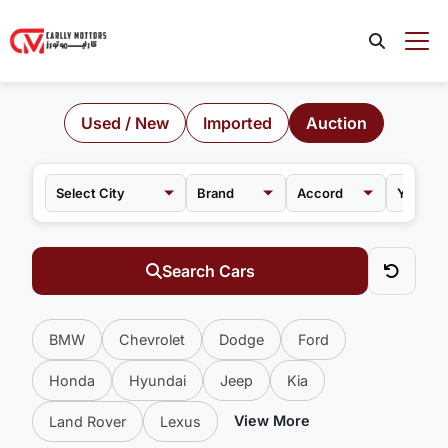
Used / New
Imported
Auction
Brand
Accord
Search Cars
BMW
Chevrolet
Dodge
Ford
Honda
Hyundai
Jeep
Kia
View More
Land Rover
Lexus