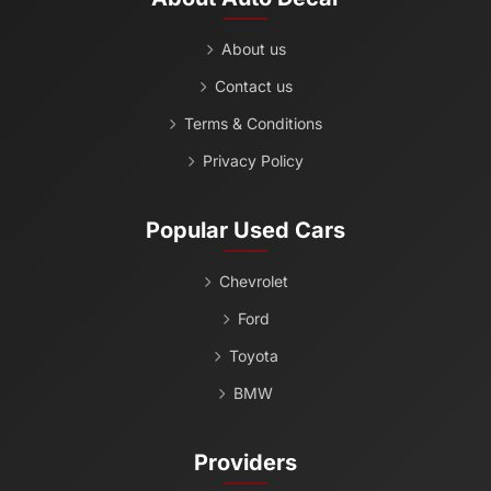
About us
Contact us
Terms & Conditions
Privacy Policy
Popular Used Cars
Chevrolet
Ford
Toyota
BMW
Providers