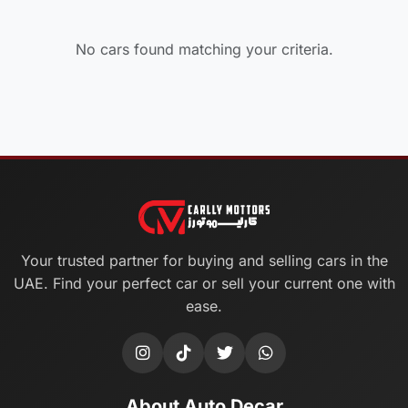
No cars found matching your criteria.
Your trusted partner for buying and selling cars in the
UAE. Find your perfect car or sell your current one with
ease.
About Auto Decar