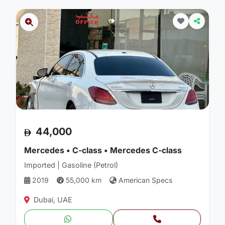
44,000
Mercedes • C-class • Mercedes C-class
Imported | Gasoline (Petrol)
2019
55,000 km
American Specs
Dubai, UAE