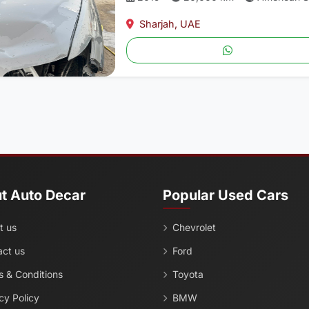
Sharjah, UAE
t Auto Decar
Popular Used Cars
t us
Chevrolet
act us
Ford
 & Conditions
Toyota
cy Policy
BMW