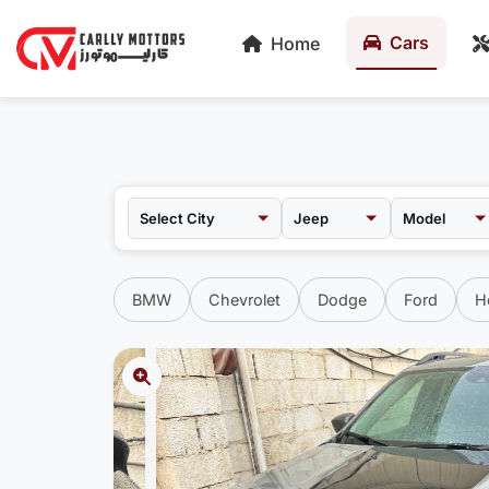
Cars
Home
Jeep
Model
BMW
Chevrolet
Dodge
Ford
H