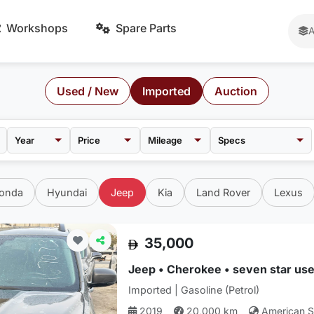
Workshops
Spare Parts
A
Used / New
Imported
Auction
Price
Mileage
onda
Hyundai
Jeep
Kia
Land Rover
Lexus
35,000
Jeep • Cherokee • seven star use
Imported | Gasoline (Petrol)
2019
20,000 km
American 