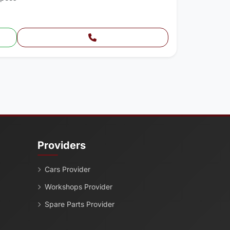
Providers
Cars Provider
Workshops Provider
Spare Parts Provider