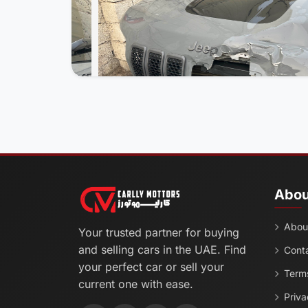
Abou
Abou
Your trusted partner for buying
and selling cars in the UAE. Find
Cont
your perfect car or sell your
Terms
current one with ease.
Priva