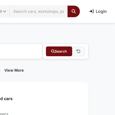
Login
ll
Search
View More
d cars
Specs