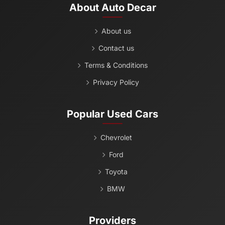
About Auto Decar
About us
Contact us
Terms & Conditions
Privacy Policy
Popular Used Cars
Chevrolet
Ford
Toyota
BMW
Providers