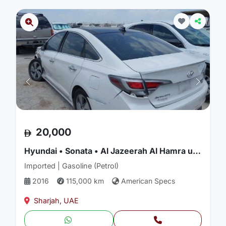
20,000
Hyundai • Sonata • Al Jazeerah Al Hamra used car
Imported | Gasoline (Petrol)
2016
115,000 km
American Specs
Sharjah, UAE