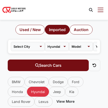
Used / New
Imported
Auction
Hyundai
Model
Search Cars
BMW
Chevrolet
Dodge
Ford
Honda
Hyundai
Jeep
Kia
View More
Land Rover
Lexus