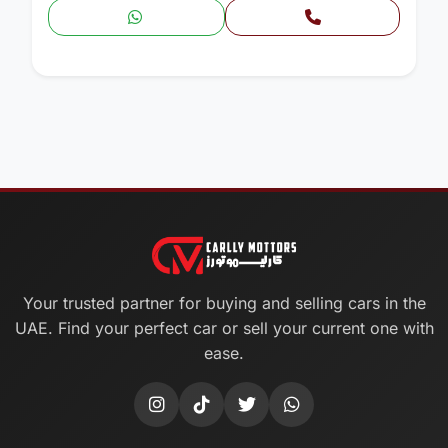
Your trusted partner for buying and selling cars in the
UAE. Find your perfect car or sell your current one with
ease.