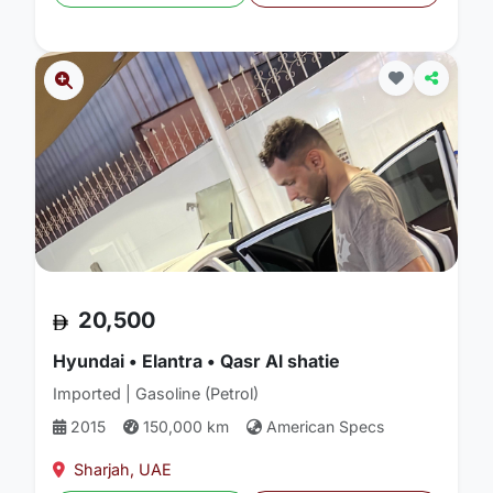
20,500
Hyundai • Elantra • Qasr Al shatie
Imported | Gasoline (Petrol)
2015
150,000 km
American Specs
Sharjah, UAE