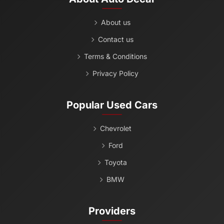
About us
Contact us
Terms & Conditions
Privacy Policy
Popular Used Cars
Chevrolet
Ford
Toyota
BMW
Providers