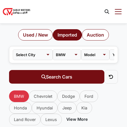
Used / New
Imported
Auction
BMW
Model
Search Cars
BMW
Chevrolet
Dodge
Ford
Honda
Hyundai
Jeep
Kia
View More
Land Rover
Lexus