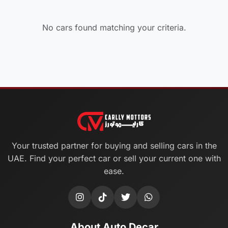
No cars found matching your criteria.
Your trusted partner for buying and selling cars in the
UAE. Find your perfect car or sell your current one with
ease.
About Auto Decar